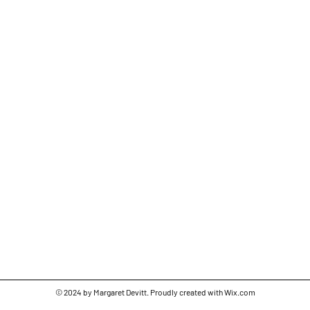
© 2024 by Margaret Devitt. Proudly created with
Wix.com