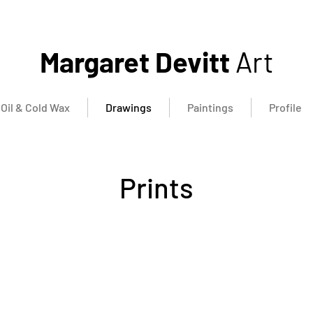
Margaret Devitt
Art
Oil & Cold Wax
Drawings
Paintings
Profile
Prints