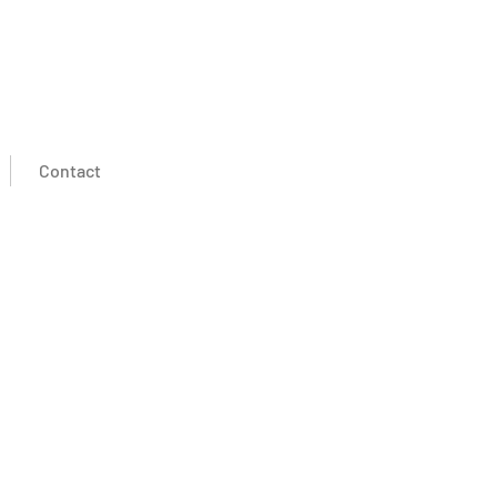
Contact